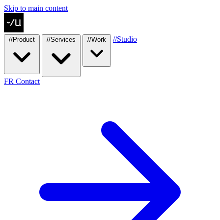
Skip to main content
//
Studio
//
Product
//
Services
//
Work
FR
Contact