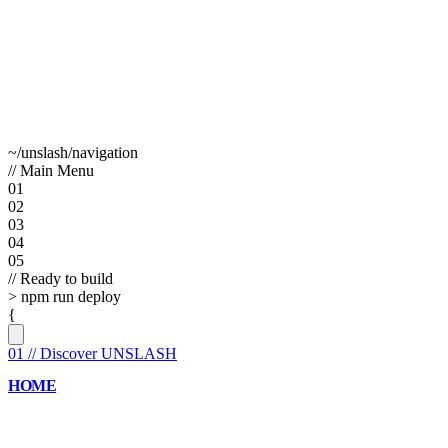
~/unslash/navigation
// Main Menu
01
02
03
04
05
// Ready to build
>
npm run deploy
{
01
//
Discover UNSLASH
HOME