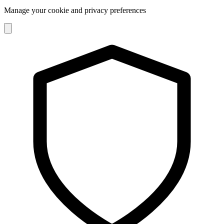
Manage your cookie and privacy preferences