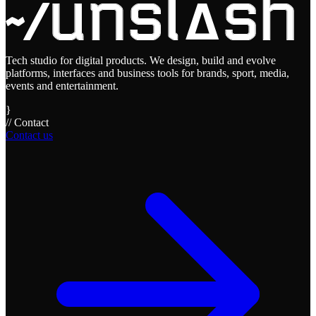
Tech studio for digital products. We design, build and evolve
platforms, interfaces and business tools for brands, sport, media,
events and entertainment.
}
// Contact
Contact us