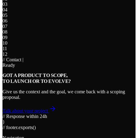
03
04
05
06
07
08
09
10
11
12
// Contact
|
Ready
GOT A PRODUCT TO SCOPE,
TO LAUNCH OR TO EVOLVE?
Give us the context and the goal, we come back with a scoping
proposal.
Talk about your project
// Response within 24h
}
// footer.exports()
Navigation