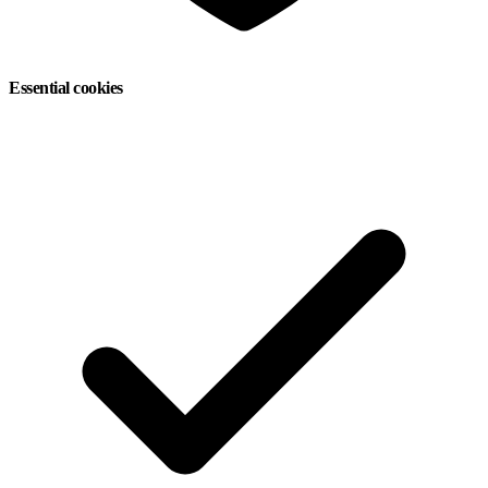
Essential cookies