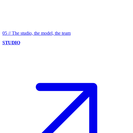
05
//
The studio, the model, the team
STUDIO