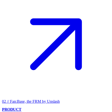
02
//
Fan:Base, the FRM by Unslash
PRODUCT