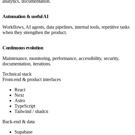
analytics, documentation.
Automation & useful AI
Workflows, AI agents, data pipelines, internal tools, repetitive tasks
when they strengthen the product.
Continuous evolution
Maintenance, monitoring, performance, accessibility, security,
documentation, iterations.
Technical stack
Front-end & product interfaces
React
Next
Astro
TypeScript
Tailwind / shadcn
Back-end & data
Supabase