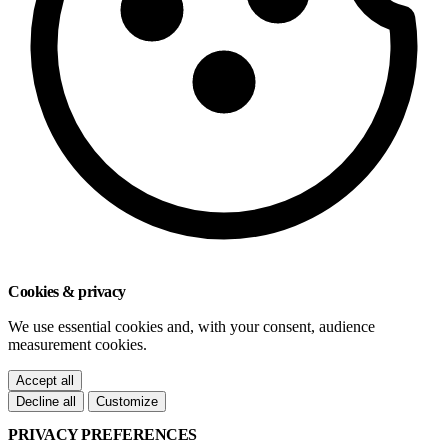
Cookies & privacy
We use essential cookies and, with your consent, audience
measurement cookies.
Accept all
Decline all
Customize
PRIVACY PREFERENCES