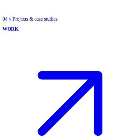
04
//
Projects & case studies
WORK