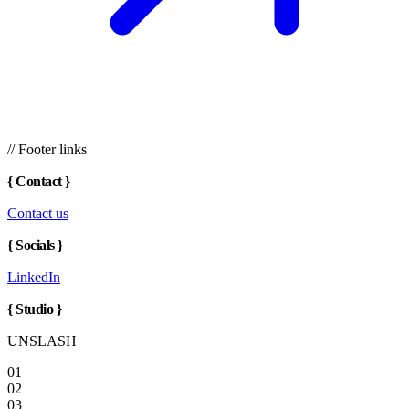
// Footer links
{
Contact
}
Contact us
{
Socials
}
LinkedIn
{
Studio
}
UNSLASH
01
02
03