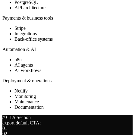
PostgreSQL
API architecture
Payments & business tools
Stripe
Integrations
Back-office systems
Automation & AI
n8n
AI agents
AI workflows
Deployment & operations
Netlify
Monitoring
Maintenance
Documentation
// CTA Section
export default CTA;
01
02