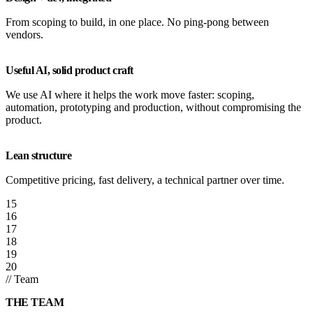
From scoping to build, in one place. No ping-pong between
vendors.
Useful AI, solid product craft
We use AI where it helps the work move faster: scoping,
automation, prototyping and production, without compromising the
product.
Lean structure
Competitive pricing, fast delivery, a technical partner over time.
15
16
17
18
19
20
// Team
THE TEAM