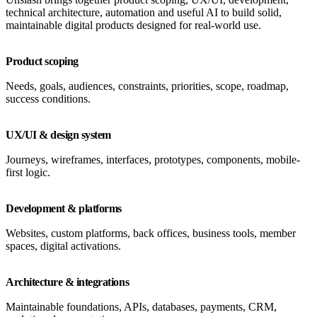
technical architecture, automation and useful AI to build solid,
maintainable digital products designed for real-world use.
Product scoping
Needs, goals, audiences, constraints, priorities, scope, roadmap,
success conditions.
UX/UI & design system
Journeys, wireframes, interfaces, prototypes, components, mobile-
first logic.
Development & platforms
Websites, custom platforms, back offices, business tools, member
spaces, digital activations.
Architecture & integrations
Maintainable foundations, APIs, databases, payments, CRM,