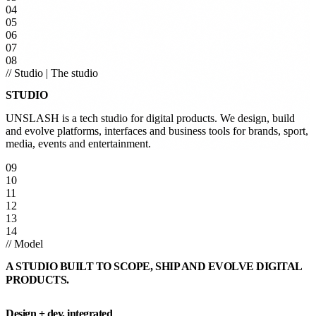
04
05
06
07
08
// Studio
|
The studio
STUDIO
UNSLASH is a tech studio for digital products. We design, build
and evolve platforms, interfaces and business tools for brands, sport,
media, events and entertainment.
09
10
11
12
13
14
// Model
A STUDIO BUILT TO SCOPE, SHIP AND EVOLVE DIGITAL
PRODUCTS.
Design + dev, integrated