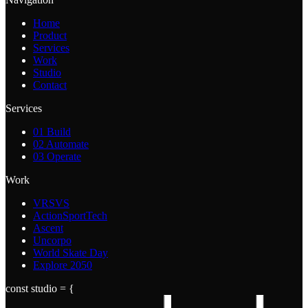
Home
Product
Services
Work
Studio
Contact
Services
01
Build
02
Automate
03
Operate
Work
VRSVS
ActionSportTech
Ascent
Uncorpo
World Skate Day
Explore 2050
const studio = {