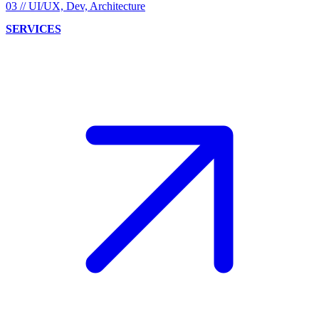
03
//
UI/UX, Dev, Architecture
SERVICES