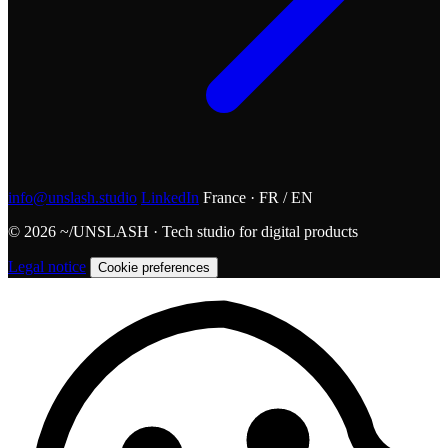
info@unslash.studio
LinkedIn
France · FR / EN
© 2026 ~/UNSLASH · Tech studio for digital products
Legal notice
Cookie preferences