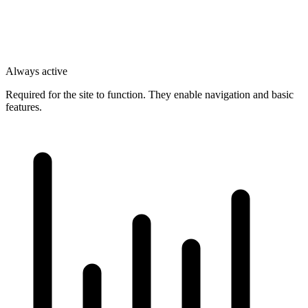
Always active
Required for the site to function. They enable navigation and basic
features.