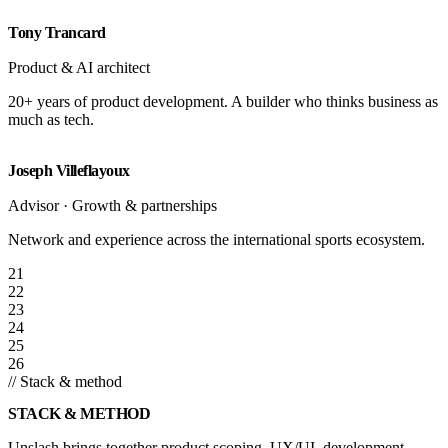
Tony Trancard
Product & AI architect
20+ years of product development. A builder who thinks business as
much as tech.
Joseph Villeflayoux
Advisor · Growth & partnerships
Network and experience across the international sports ecosystem.
21
22
23
24
25
26
// Stack & method
STACK & METHOD
Unslash brings together product scoping, UX/UI, development,